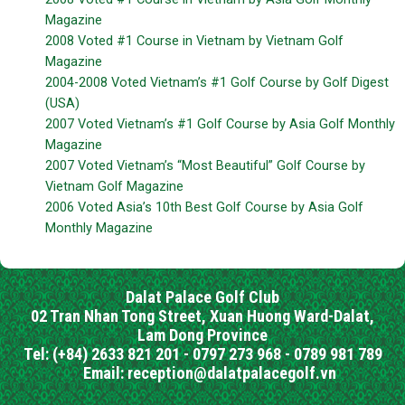
Magazine
2008 Voted #1 Course in Vietnam by Vietnam Golf
Magazine
2004-2008 Voted Vietnam’s #1 Golf Course by Golf Digest
(USA)
2007 Voted Vietnam’s #1 Golf Course by Asia Golf Monthly
Magazine
2007 Voted Vietnam’s “Most Beautiful” Golf Course by
Vietnam Golf Magazine
2006 Voted Asia’s 10th Best Golf Course by Asia Golf
Monthly Magazine
Dalat Palace Golf Club
02 Tran Nhan Tong Street, Xuan Huong Ward-Dalat,
Lam Dong Province
Tel: (+84) 2633 821 201 - 0797 273 968 - 0789 981 789
Email: reception@dalatpalacegolf.vn