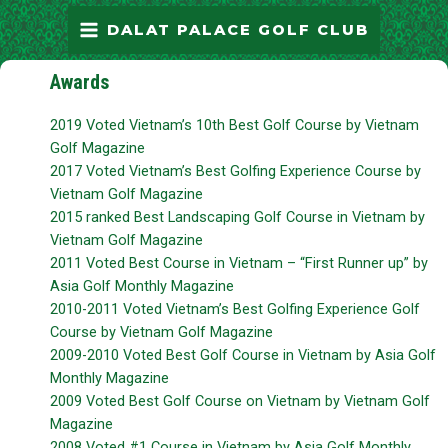
Skip
MAIN
DALAT PALACE GOLF CLUB
to
MENU
content
Awards
2019 Voted Vietnam’s 10th Best Golf Course by Vietnam
Golf Magazine
2017 Voted Vietnam’s Best Golfing Experience Course by
Vietnam Golf Magazine
2015 ranked Best Landscaping Golf Course in Vietnam by
Vietnam Golf Magazine
2011 Voted Best Course in Vietnam – “First Runner up” by
Asia Golf Monthly Magazine
2010-2011 Voted Vietnam’s Best Golfing Experience Golf
Course by Vietnam Golf Magazine
2009-2010 Voted Best Golf Course in Vietnam by Asia Golf
Monthly Magazine
2009 Voted Best Golf Course on Vietnam by Vietnam Golf
Magazine
2008 Voted #1 Course in Vietnam by Asia Golf Monthly